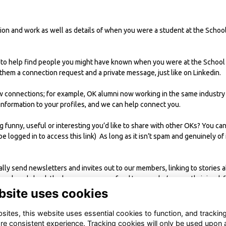
on and work as well as details of when you were a student at the School.
 to help find people you might have known when you were at the School 
hem a connection request and a private message, just like on Linkedin.
w connections; for example, OK alumni now working in the same industry
information to your profiles, and we can help connect you.
funny, useful or interesting you’d like to share with other OKs? You can
be logged in to access this link) As long as it isn’t spam and genuinely of
ally send newsletters and invites out to our members, linking to stories
twork and check the homepage news feed to see who’s recently joined, f
bsite uses cookies
ites, this website uses essential cookies to function, and trackin
re consistent experience. Tracking cookies will only be used upon 