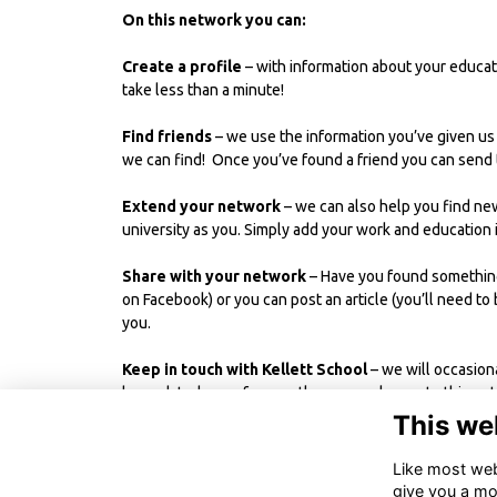
On this network you can:
Create a profile
– with information about your educati
take less than a minute!
Find friends
– we use the information you’ve given us
we can find! Once you’ve found a friend you can send t
Extend your network
– we can also help you find ne
university as you. Simply add your work and education 
Share with your network
– Have you found something 
on Facebook) or you can post an article (you’ll need to 
you.
Keep in touch with Kellett School
– we will occasion
be updated more frequently, you can log on to this ne
more on recent events and news from other OKs.
This we
Like most webs
give you a mo