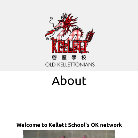
About
Welcome to Kellett School's OK network