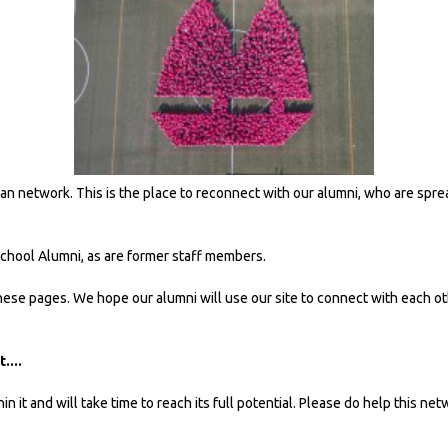
ian network. This is the place to reconnect with our alumni, who are spre
School Alumni, as are former staff members.
se pages. We hope our alumni will use our site to connect with each ot
....
it and will take time to reach its full potential. Please do help this net