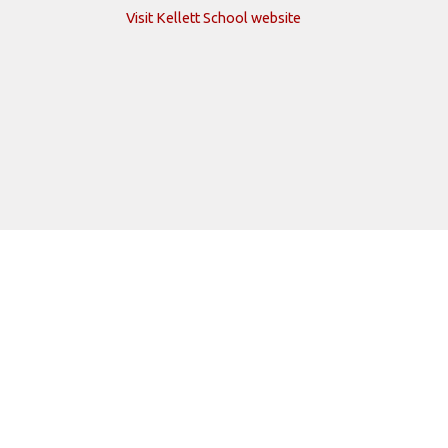
Visit Kellett School website