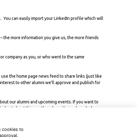
 You can easily import your LinkedIn profile which will
– the more information you give us, the more friends
 or company as you, or who went to the same
 use the home page news feed to share links (just like
 interest to other alumni we’ll approve and publish for
 about our alumni and upcoming events. If you want to
ind out about things other alumni have shared, plus
g cookies to
approval.