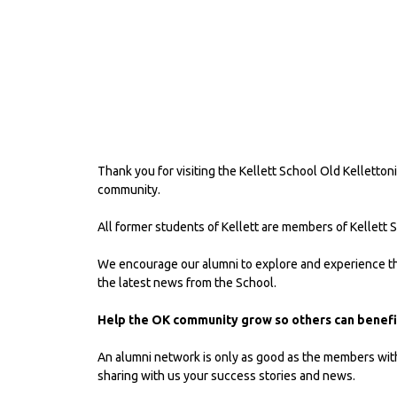
Thank you for visiting the Kellett School Old Kelletton
community.
All former students of Kellett are members of Kellett 
We encourage our alumni to explore and experience the
the latest news from the School.
Help the OK community grow so others can benefit
An alumni network is only as good as the members within 
sharing with us your success stories and news.