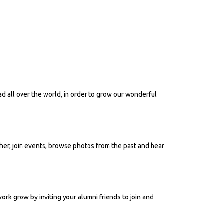
ad all over the world, in order to grow our wonderful
her, join events, browse photos from the past and hear
work grow by inviting your alumni friends to join and